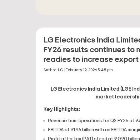
LG Electronics India Limit
FY26 results continues to 
readies to increase export
Author:
LG
|
February 12, 2026 5:48 pm
LG Electronics India Limited (LGE In
market leadershi
Key Highlights:
Revenue from operations for Q3 FY26 at ₹41
EBITDA at ₹1.96 billion with an EBITDA marg
Profit after tax (PAT) stood at ₹ 0.90 billion