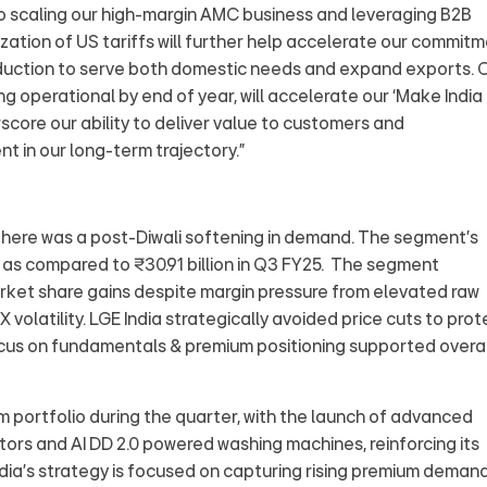
to scaling our high-margin AMC business and leveraging B2B
ization of US tariffs will further help accelerate our commit
roduction to serve both domestic needs and expand exports. 
ng operational by end of year, will accelerate our ‘Make India
core our ability to deliver value to customers and
t in our long‑term trajectory.”
here was a post-Diwali softening in demand. The segment’s
6 as compared to ₹30.91 billion in Q3 FY25. The segment
arket share gains despite margin pressure from elevated raw
 volatility. LGE India strategically avoided price cuts to prot
focus on fundamentals & premium positioning supported overal
m portfolio during the quarter, with the launch of advanced
tors and AI DD 2.0 powered washing machines, reinforcing its
ndia’s strategy is focused on capturing rising premium deman