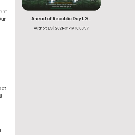
ment
Ahead of Republic Day LG ...
Our
Author:
LG
|
2021-01-19 10:00:57
ect
l
d