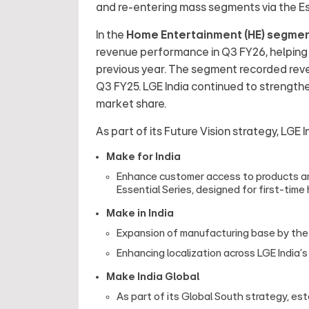
and re-entering mass segments via the Es
In the
Home Entertainment (HE) segmen
revenue performance in Q3 FY26, helping t
previous year. The segment recorded revenu
Q3 FY25. LGE India continued to strengthen
market share.
As part of its Future Vision strategy, LGE I
Make for India
Enhance customer access to products and
Essential Series, designed for first-tim
Make in India
Expansion of manufacturing base by the op
Enhancing localization across LGE India
Make India Global
As part of its Global South strategy, es