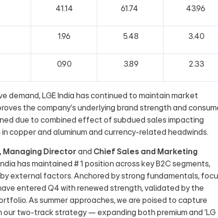
41.14
61.74
43.96
1.96
5.48
3.40
0.90
3.89
2.33
e demand, LGE India has continued to maintain market
 proves the company’s underlying brand strength and consum
ined due to combined effect of subdued sales impacting
s in copper and aluminum and currency-related headwinds.
n, Managing Director
and
Chief Sales and Marketing
India has maintained # 1 position across key B2C segments,
 by external factors. Anchored by strong fundamentals, foc
 have entered Q4 with renewed strength, validated by the
ortfolio. As summer approaches, we are poised to capture
 our two-track strategy — expanding both premium and ‘LG