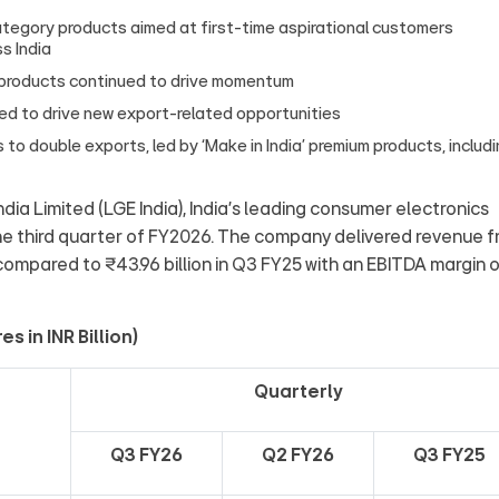
category products aimed at first-time aspirational customers
s India
 products continued to drive momentum
ed to drive new export-related opportunities
 to double exports, led by ‘Make in India’ premium products, includ
ndia Limited (LGE India), India’s leading consumer electronics
he third quarter of FY2026. The company delivered revenue 
 compared to ₹43.96 billion in Q3 FY25 with an EBITDA margin 
 in INR Billion)
Quarterly
Q3 FY26
Q2 FY26
Q3 FY25