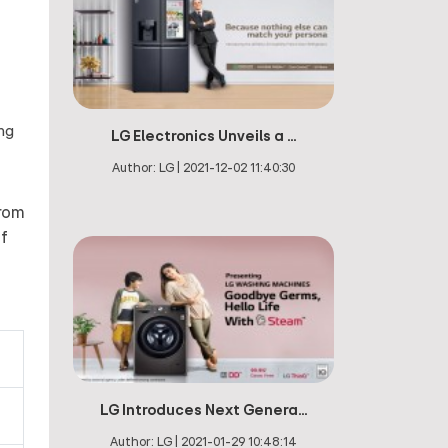
ing
LG Electronics Unveils a ...
Author:
LG
|
2021-12-02 11:40:30
from
of
LG Introduces Next Genera...
Author:
LG
|
2021-01-29 10:48:14