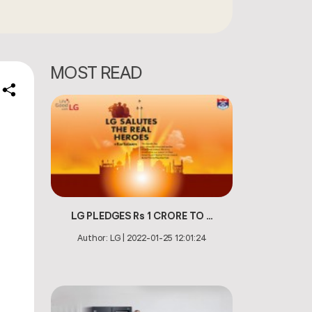
MOST READ
e
n
LG PLEDGES Rs 1 CRORE TO ...
Author:
LG
|
2022-01-25 12:01:24