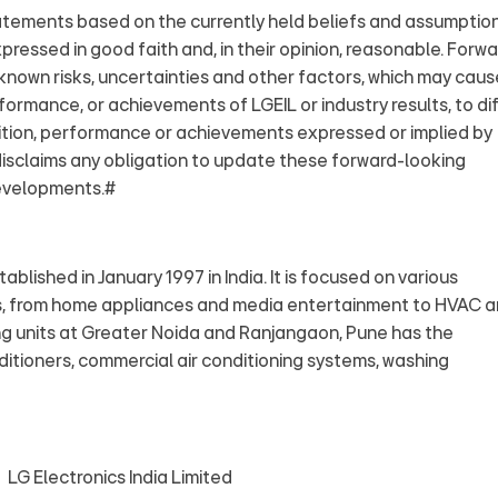
atements based on the currently held beliefs and assumptio
ressed in good faith and, in their opinion, reasonable. Forwa
nown risks, uncertainties and other factors, which may caus
rformance, or achievements of LGEIL or industry results, to di
ndition, performance or achievements expressed or implied by
isclaims any obligation to update these forward-looking
developments.#
ablished in January 1997 in India. It is focused on various
s, from home appliances and media entertainment to HVAC 
ng units at Greater Noida and Ranjangaon, Pune has the
itioners, commercial air conditioning systems, washing
ectronics India Limited