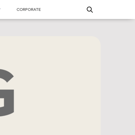
CORPORATE