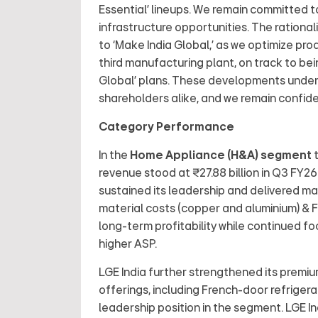
Essential’ lineups. We remain committed 
infrastructure opportunities. The rational
to ‘Make India Global,’ as we optimize p
third manufacturing plant, on track to bei
Global’ plans. These developments unders
shareholders alike, and we remain confiden
Category Performance
In the
Home Appliance (H&A) segment
t
revenue stood at ₹27.88 billion in Q3 FY2
sustained its leadership and delivered m
material costs (copper and aluminium) & FX
long-term profitability while continued 
higher ASP.
LGE India further strengthened its premiu
offerings, including French-door refrigera
leadership position in the segment. LGE I