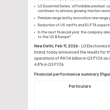
LG Essential Series, ‘affordable premium’ 
continues to witness growing traction acros
Premium range led by innovative new range
Reduction of US tariffs and EU FTA expect
In the next financial year, the company aims
to the US & Europe*
New Delhi, Feb 11, 2026
- LG Electronics I
brand, today announced the results for t
operations of ₹41.14 billion in Q3 FY26 as
4.8% in Q3 FY26.
Financial performance summary (figures
Particulars