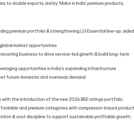
ims to double exports, led by ‘Make in India’ premium products,
ing premium portfolio & strengthening LG Essential line‑up, aide
 global market opportunities
recurring business to drive service-led growth & build long-term
eraging opportunities in India’s expanding infrastructure
eet future domestic and overseas demand.
 with the introduction of the new 2026 BEE ratings portfolio
ffordable and premium categories with compressor‑based produc
tion & cost discipline to support sustainable profitable growth.