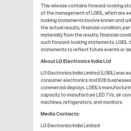
This release contains forward-looking st
of the management of LGEIL, which are exp
looking statements involve known and unk
the actual results, financial condition, pe
materially from the results, financial co
such forward-looking statements. LGEIL d
statements to reflect future events or 
About LG Electronics India Ltd
LG Electronics India Limited (LGEIL) was est
consumer electronics and B2B businesse
commercial displays. LGEIL's manufacturi
capacity to manufacture LED TVs, air cond
machines, refrigerators, and monitors.
Media Contacts:
LG Electronics India Limited LG El