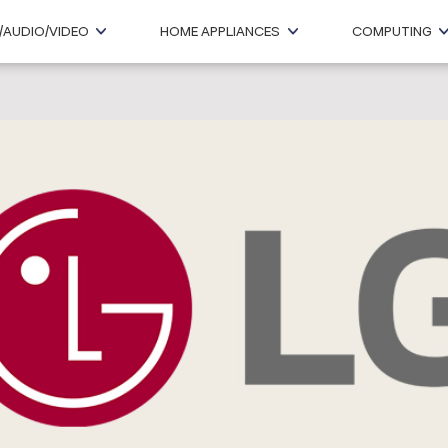
/AUDIO/VIDEO
HOME APPLIANCES
COMPUTING