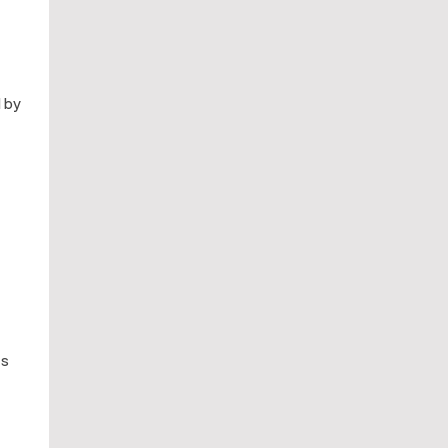
d by
ts