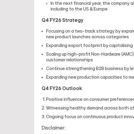
In the next financial year, the company a
including to the US & Europe
Q4 FY26 Strategy
Focusing on a two‑track strategy by expand
new product launches across categories
Expanding export footprint by capitalising
Scaling up high-profit Non-Hardware (AMC) 
customer relationships
Continue strengthening B2B business by lev
Expanding new production capacities to m
Q4 FY26 Outlook
Positive influence on consumer preferences
Witnessing healthy demand across both a
Ongoing focus on continuous product innova
Disclaimer: