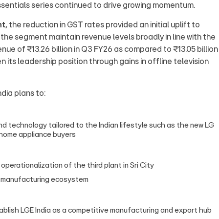
sentials series continued to drive growing momentum.
t,
the reduction in GST rates provided an initial uplift to
he segment maintain revenue levels broadly in line with the
e of ₹13.26 billion in Q3 FY26 as compared to ₹13.05 billion 
 its leadership position through gains in offline television
ndia plans to:
 technology tailored to the Indian lifestyle such as the new LG
e home appliance buyers
erationalization of the third plant in Sri City
’s manufacturing ecosystem
tablish LGE India as a competitive manufacturing and export hub