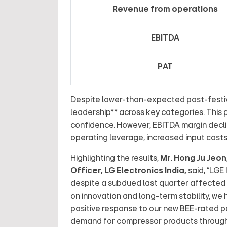
Revenue from operations
EBITDA
PAT
Despite lower-than-expected post-festiv
leadership** across key categories. This
confidence. However, EBITDA margin decl
operating leverage, increased input cost
Highlighting the results,
Mr. Hong Ju Jeo
Officer, LG Electronics India
,
said,
“LGE 
despite a subdued last quarter affected
on innovation and long-term stability, we
positive response to our new BEE-rated p
demand for compressor products through