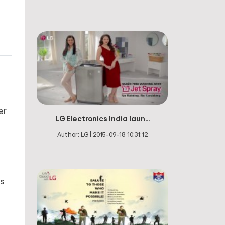
er
LG Electronics India laun...
Author:
LG
|
2015-09-18 10:31:12
us