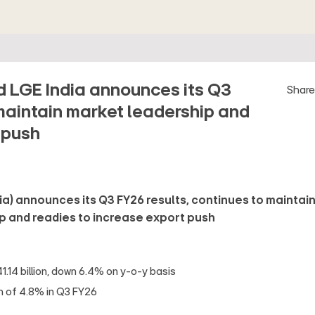
ed LGE India announces its Q3
Shar
maintain market leadership and
 push
dia) announces its Q3 FY26 results, continues to maintai
p and readies to increase export push
.14 billion, down 6.4% on y-o-y basis
in of 4.8% in Q3 FY26