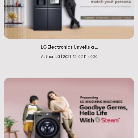
LG Electronics Unveils a ...
Author:
LG
|
2021-12-02 11:40:30