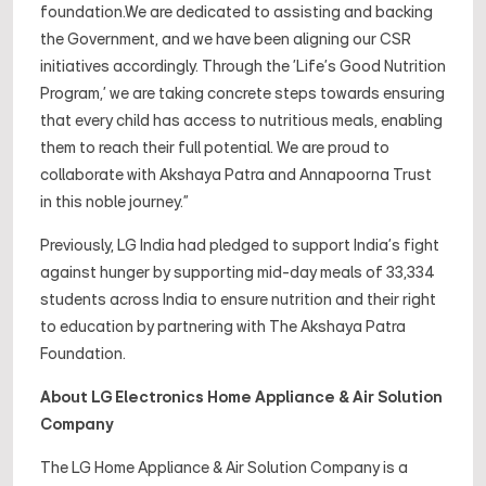
foundation.We are dedicated to assisting and backing
the Government, and we have been aligning our CSR
initiatives accordingly. Through the 'Life's Good Nutrition
Program,' we are taking concrete steps towards ensuring
that every child has access to nutritious meals, enabling
them to reach their full potential. We are proud to
collaborate with Akshaya Patra and Annapoorna Trust
in this noble journey."
Previously, LG India had pledged to support India's fight
against hunger by supporting mid-day meals of 33,334
students across India to ensure nutrition and their right
to education by partnering with The Akshaya Patra
Foundation.
About LG Electronics Home Appliance & Air Solution
Company
The LG Home Appliance & Air Solution Company is a