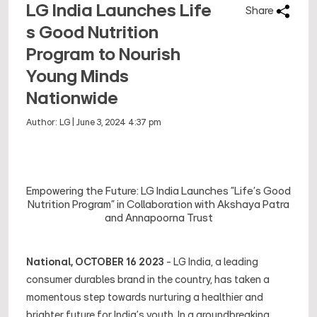
LG India Launches Life
Share
s Good Nutrition
Program to Nourish
Young Minds
Nationwide
Author:
LG
|
June 3, 2024 4:37 pm
Empowering the Future: LG India Launches "Life's Good
Nutrition Program" in Collaboration with Akshaya Patra
and Annapoorna Trust
National, OCTOBER 16 2023
- LG India, a leading
consumer durables brand in the country, has taken a
momentous step towards nurturing a healthier and
brighter future for India's youth. In a groundbreaking