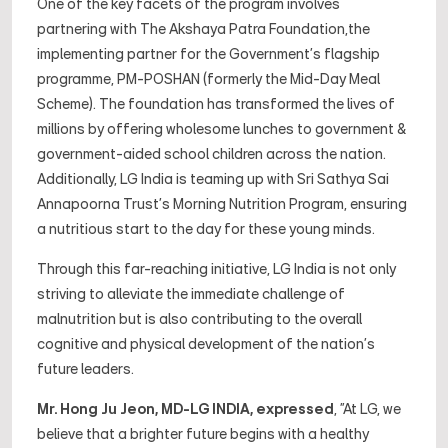
One of the key facets of the program involves
partnering with The Akshaya Patra Foundation,the
implementing partner for the Government's flagship
programme, PM-POSHAN (formerly the Mid-Day Meal
Scheme). The foundation has transformed the lives of
millions by offering wholesome lunches to government &
government-aided school children across the nation.
Additionally, LG India is teaming up with Sri Sathya Sai
Annapoorna Trust's Morning Nutrition Program, ensuring
a nutritious start to the day for these young minds.
Through this far-reaching initiative, LG India is not only
striving to alleviate the immediate challenge of
malnutrition but is also contributing to the overall
cognitive and physical development of the nation's
future leaders.
Mr. Hong Ju Jeon, MD-LG INDIA, expressed
,
"At LG, we
believe that a brighter future begins with a healthy