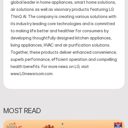
global leader in home appliances, smart home solutions,
air solutions as well as visionary products featuring LG
ThinQ AI. The company is creating various solutions with
its industry leading core technologies and is committed
to making life better and healthier for consumers by
developing thoughtfully designed kitchen appliances,
living appliances, HVAC and air purification solutions.
Together, these products deliver enhanced convenience,
superb performance, efficient operation and compelling
health benefits. For more news on LG, visit
www.LGnewsroom.com.
MOST READ