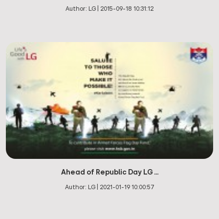
Author:
LG
|
2015-09-18 10:31:12
Ahead of Republic Day LG ...
Author:
LG
|
2021-01-19 10:00:57