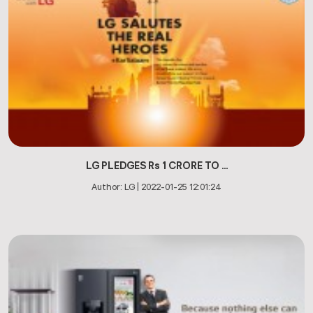
LG PLEDGES Rs 1 CRORE TO ...
Author:
LG
|
2022-01-25 12:01:24