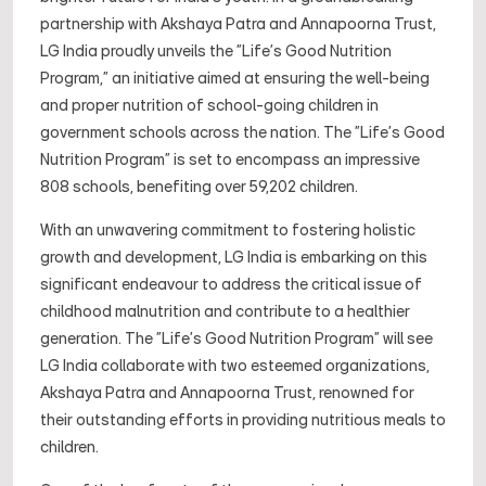
partnership with Akshaya Patra and Annapoorna Trust,
LG India proudly unveils the "Life's Good Nutrition
Program," an initiative aimed at ensuring the well-being
and proper nutrition of school-going children in
government schools across the nation. The "Life's Good
Nutrition Program" is set to encompass an impressive
808 schools, benefiting over 59,202 children.
With an unwavering commitment to fostering holistic
growth and development, LG India is embarking on this
significant endeavour to address the critical issue of
childhood malnutrition and contribute to a healthier
generation. The "Life's Good Nutrition Program" will see
LG India collaborate with two esteemed organizations,
Akshaya Patra and Annapoorna Trust, renowned for
their outstanding efforts in providing nutritious meals to
children.