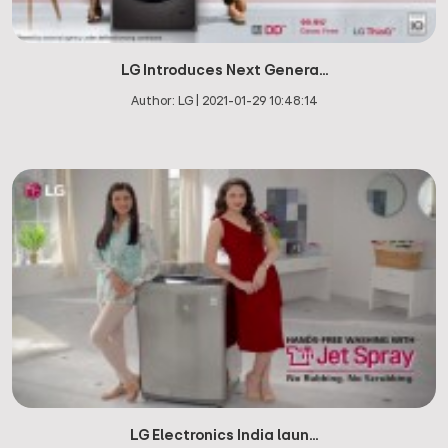
LG Introduces Next Genera...
Author:
LG
|
2021-01-29 10:48:14
LG Electronics India laun...