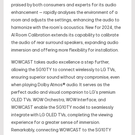
praised by both consumers and experts for its audio
enhancement – rapidly analyses the environment of a
room and adjusts the settings, enhancing the audio to
harmonize with the room’s acoustics. New for 2024, the
AI Room Calibration extends its capability to calibrate
the audio of rear surround speakers, expanding audio
immersion and offering more flexibility for installation.
WOWCAST takes audio excellence a step further,
allowing the SG10TY to connect wirelessly to LG TVs,
ensuring superior sound without any compromise, even
when playing Dolby Atmos® audio. It serves as the
perfect audio and visual companion to LG’s premium
OLED TVs. WOW Orchestra, WOW Interface, and
WOWCAST enable the SG10TY model to seamlessly
integrate with LG OLED TVs, completing the viewing
experience for a greater sense of immersion.
Remarkably, connecting WOWCAST to the SG10TY