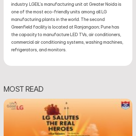
industry. LGEIL's manufacturing unit at Greater Noida is
one of the most eco-friendly units among all LG
manufacturing plants in the world. The second
Greenfield facility is located at Ranjangaon; Pune has
the capacity to manufacture LED TVs, air conditioners,
commercial air conditioning systems, washing machines,
refrigerators, and monitors.
MOST READ