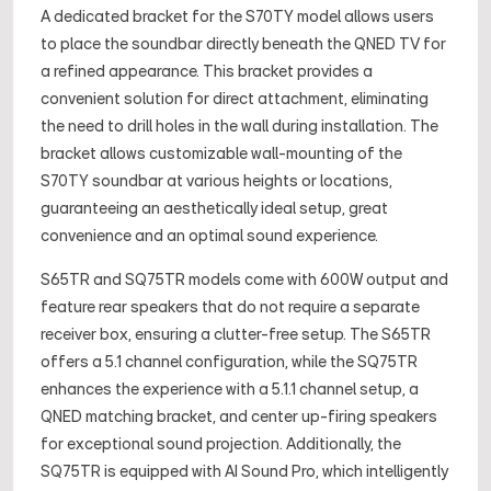
A dedicated bracket for the S70TY model allows users
to place the soundbar directly beneath the QNED TV for
a refined appearance. This bracket provides a
convenient solution for direct attachment, eliminating
the need to drill holes in the wall during installation. The
bracket allows customizable wall-mounting of the
S70TY soundbar at various heights or locations,
guaranteeing an aesthetically ideal setup, great
convenience and an optimal sound experience.
S65TR and SQ75TR models come with 600W output and
feature rear speakers that do not require a separate
receiver box, ensuring a clutter-free setup. The S65TR
offers a 5.1 channel configuration, while the SQ75TR
enhances the experience with a 5.1.1 channel setup, a
QNED matching bracket, and center up-firing speakers
for exceptional sound projection. Additionally, the
SQ75TR is equipped with AI Sound Pro, which intelligently