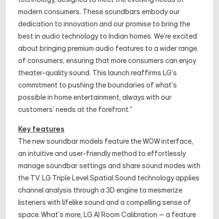
modern consumers. These soundbars embody our
dedication to innovation and our promise to bring the
best in audio technology to Indian homes. We're excited
about bringing premium audio features to a wider range
of consumers, ensuring that more consumers can enjoy
theater-quality sound. This launch reaffirms LG's
commitment to pushing the boundaries of what's
possible in home entertainment, always with our
customers' needs at the forefront.”
Key features
The new soundbar models feature the WOW interface,
an intuitive and user-friendly method to effortlessly
manage soundbar settings and share sound modes with
the TV. LG Triple Level Spatial Sound technology applies
channel analysis through a 3D engine to mesmerize
listeners with lifelike sound and a compelling sense of
space. What’s more, LG AI Room Calibration – a feature