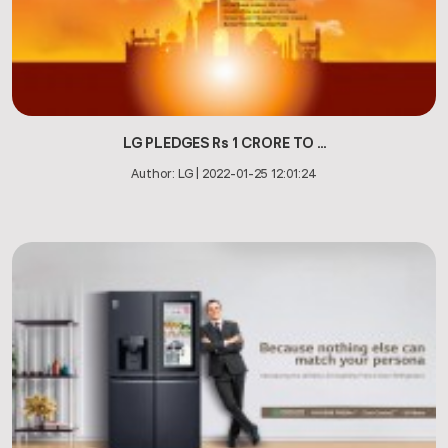
LG PLEDGES Rs 1 CRORE TO ...
Author:
LG
|
2022-01-25 12:01:24