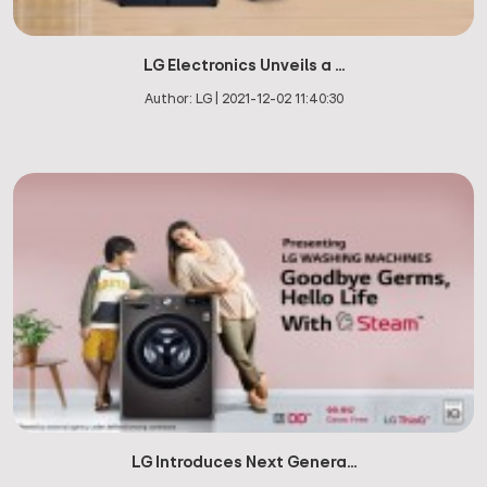
LG Electronics Unveils a ...
Author:
LG
|
2021-12-02 11:40:30
LG Introduces Next Genera...