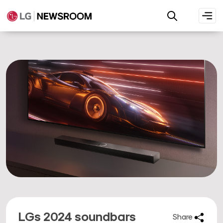
LGs 2024 soundbars
Share