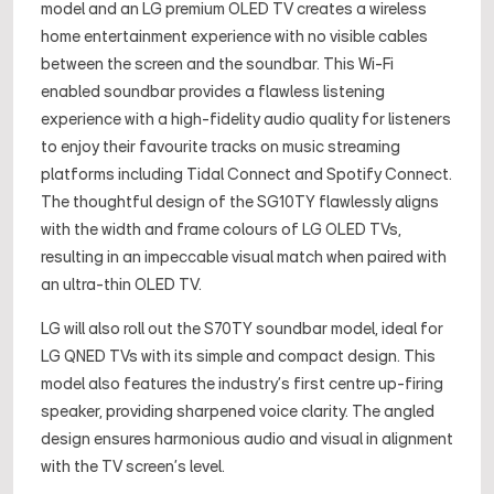
model and an LG premium OLED TV creates a wireless
home entertainment experience with no visible cables
between the screen and the soundbar. This Wi-Fi
enabled soundbar provides a flawless listening
experience with a high-fidelity audio quality for listeners
to enjoy their favourite tracks on music streaming
platforms including Tidal Connect and Spotify Connect.
The thoughtful design of the SG10TY flawlessly aligns
with the width and frame colours of LG OLED TVs,
resulting in an impeccable visual match when paired with
an ultra-thin OLED TV.
LG will also roll out the S70TY soundbar model, ideal for
LG QNED TVs with its simple and compact design. This
model also features the industry’s first centre up-firing
speaker, providing sharpened voice clarity. The angled
design ensures harmonious audio and visual in alignment
with the TV screen's level.