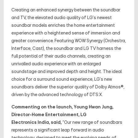
Creating an enhanced synergy between the soundbar
and TV, the elevated audio quality of LG’s newest
soundbar models enriches the home entertainment
experience with a heightened sense of immersion and
greater convenience. Featuring WOW Synergy (Orchestra,
Interface, Cast), the soundbar and LG TV harness the
full potential of their audio channels, creating an
unrivalled audio experience with an enlarged
soundstage and improved depth and height. The ideal
choice for a surround sound experience, LG’s new
soundbars deliver the superior quality of Dolby Atmos®,
driven by the advanced technology of DTS:X.
Commenting on the launch, Young Hwan Jung,
Director-Home Entertainment, LG
Electronics India, said,
“Our new range of soundbars
represents a significant leap forward in audio
technology, designed to meet the evolving needs of