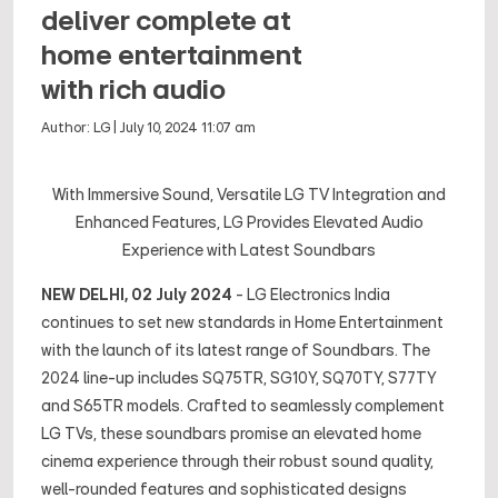
deliver complete at
home entertainment
with rich audio
Author:
LG
|
July 10, 2024 11:07 am
With Immersive Sound, Versatile LG TV Integration and
Enhanced Features, LG Provides Elevated Audio
Experience with Latest Soundbars
NEW DELHI, 02 July 2024
- LG Electronics India
continues to set new standards in Home Entertainment
with the launch of its latest range of Soundbars. The
2024 line-up includes SQ75TR, SG10Y, SQ70TY, S77TY
and S65TR models. Crafted to seamlessly complement
LG TVs, these soundbars promise an elevated home
cinema experience through their robust sound quality,
well-rounded features and sophisticated designs