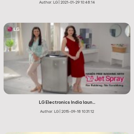
Author:
LG
|
2021-01-29 10:48:14
LG Electronics India laun...
Author:
LG
|
2015-09-18 10:31:12