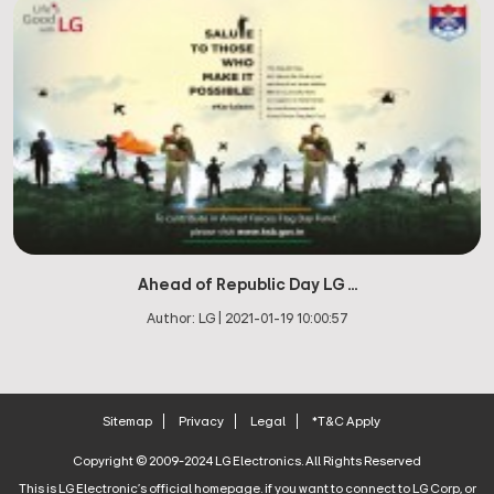
Ahead of Republic Day LG ...
Author:
LG
|
2021-01-19 10:00:57
Sitemap
Privacy
Legal
*T&C Apply
Copyright © 2009-2024 LG Electronics. All Rights Reserved
This is LG Electronic's official homepage. if you want to connect to LG Corp, or