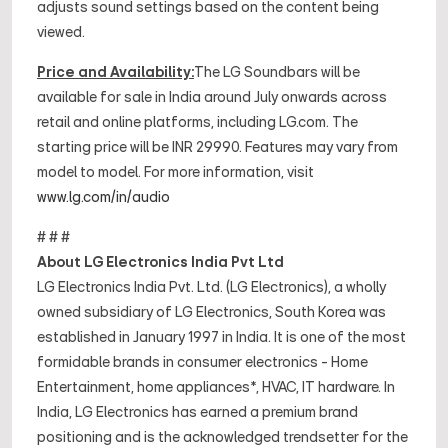
adjusts sound settings based on the content being
viewed.
Price and Availability:
The LG Soundbars will be
available for sale in India around July onwards across
retail and online platforms, including LG.com. The
starting price will be INR 29990. Features may vary from
model to model. For more information, visit
www.lg.com/in/audio
# # #
About LG Electronics India Pvt Ltd
LG Electronics India Pvt. Ltd. (LG Electronics), a wholly
owned subsidiary of LG Electronics, South Korea was
established in January 1997 in India. It is one of the most
formidable brands in consumer electronics - Home
Entertainment, home appliances*, HVAC, IT hardware. In
India, LG Electronics has earned a premium brand
positioning and is the acknowledged trendsetter for the