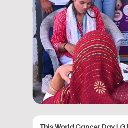
This World Cancer Day LG 