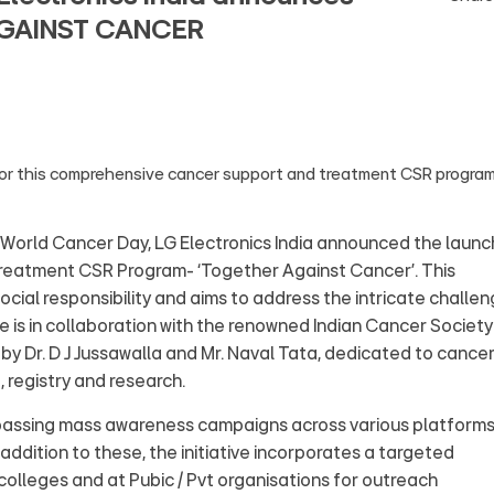
AGAINST CANCER
for this comprehensive cancer support and treatment CSR progra
World Cancer Day, LG Electronics India announced the launc
reatment CSR Program- ‘Together Against Cancer’. This
social responsibility and aims to address the intricate challe
ve is in collaboration with the renowned Indian Cancer Society
 by Dr. D J Jussawalla and Mr. Naval Tata, dedicated to cance
 registry and research.
passing mass awareness campaigns across various platform
 addition to these, the initiative incorporates a targeted
olleges and at Pubic / Pvt organisations for outreach