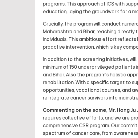
programs. This approach of ICS with supp
education, laying the groundwork for a mo
Crucially, the program will conduct nume
Maharashtra and Bihar, reaching directly t
individuals. This ambitious effort reflect
proactive intervention, which is key compo
In addition to the screening initiatives, wi
minimum of 150 underprivileged patients i
and Bihar. Also the program's holistic a
rehabilitation. With a specific target to s
opportunities, vocational courses, and 
reintegrate cancer survivors into mainstr
Commenting on the same, Mr. Hong Ju J
requires collective efforts, and we are pr
comprehensive CSR program. Our commitme
spectrum of cancer care, from awareness a