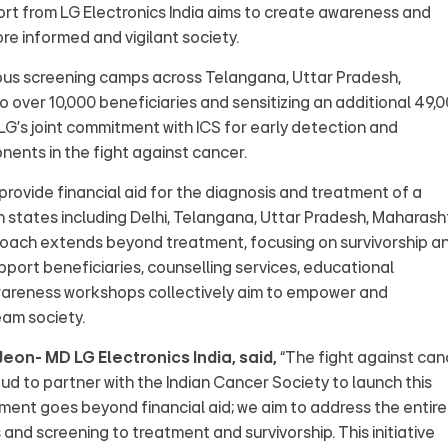
ort from LG Electronics India aims to create awareness and
re informed and vigilant society.
rous screening camps across Telangana, Uttar Pradesh,
o over 10,000 beneficiaries and sensitizing an additional 49,
s LG's joint commitment with ICS for early detection and
nents in the fight against cancer.
ll provide financial aid for the diagnosis and treatment of a
n states including Delhi, Telangana, Uttar Pradesh, Maharash
pproach extends beyond treatment, focusing on survivorship a
upport beneficiaries, counselling services, educational
awareness workshops collectively aim to empower and
eam society.
eon- MD LG Electronics India, said,
“The fight against can
oud to partner with the Indian Cancer Society to launch this
nt goes beyond financial aid; we aim to address the entire
nd screening to treatment and survivorship. This initiative