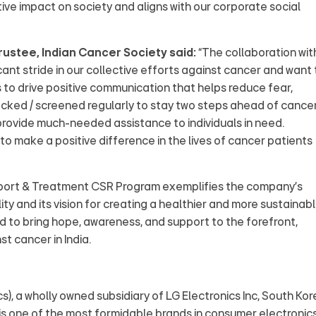
tive impact on society and aligns with our corporate social
ustee, Indian Cancer Society said:
“The collaboration wit
cant stride in our collective efforts against cancer and want 
s to drive positive communication that helps reduce fear,
ked / screened regularly to stay two steps ahead of cancer
provide much-needed assistance to individuals in need.
to make a positive difference in the lives of cancer patients
upport & Treatment CSR Program exemplifies the company's
ity and its vision for creating a healthier and more sustainab
sed to bring hope, awareness, and support to the forefront,
st cancer in India.
ics), a wholly owned subsidiary of LG Electronics Inc, South Ko
It is one of the most formidable brands in consumer electronics