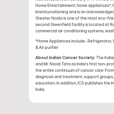
Home Entertainment, home appliances*, HV
brand positioning and is an acknowledged 
Greater Noida is one of the most eco-frie
second Greenfield facility is located at 
commercial air conditioning systems, wash
*Home Appliances include- Refrigerator, 
& Air purifier
About Indian Cancer Society:
The Indian
and Mr. Naval Tata as India’s first non-pro
the entire continuum of cancer care: From 
diagnosis and treatment, support groups, r
education. In addition, ICS publishes the I
India.