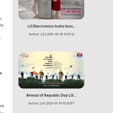
h
to
LG Electronics India laun...
Author:
LG
|
2015-09-18 10:31:12
.
le
Ahead of Republic Day LG ...
Author:
LG
|
2021-01-19 10:00:57
rea
 -