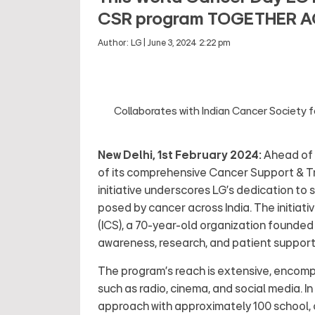
CSR program TOGETHER 
Author:
LG
|
June 3, 2024 2:22 pm
Collaborates with Indian Cancer Society 
New Delhi, 1st February 2024:
Ahead of 
of its comprehensive Cancer Support & T
initiative underscores LG's dedication to 
posed by cancer across India. The initiati
(ICS), a 70-year-old organization founded
awareness, research, and patient support,
The program's reach is extensive, encom
such as radio, cinema, and social media. In
approach with approximately 100 school, c