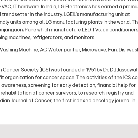
AC, IT hardware. In India, LG Electronics has earned a premi
trendsetter in the industry. LGEIL's manufacturing unit at
ndly units among all LG manufacturing plants in the world. T
Ranjangaon; Pune which manufacture LED TVs, air conditioners
ing machines, refrigerators, and monitors.
Washing Machine, AC, Water purifier, Microwave, Fan, Dishwas
 Cancer Society (ICS) was founded in 1951 by Dr. D J Jussawal
fit organization for cancer space. The activities of the ICS c
awareness, screening for early detection, financial help for
ehabilitation of cancer survivors, to research, registry and
ndian Journal of Cancer, the first indexed oncology journal in