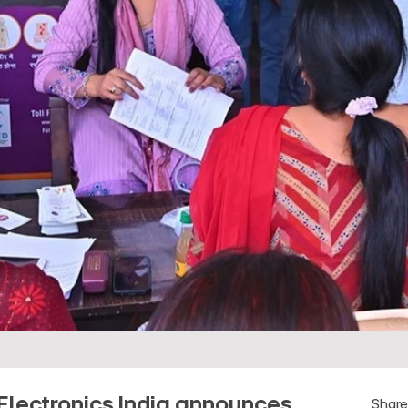
Electronics India announces
Shar