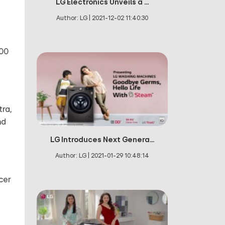
LG Electronics Unveils a ...
Author:
LG
|
2021-12-02 11:40:30
000
tra,
nd
LG Introduces Next Genera...
Author:
LG
|
2021-01-29 10:48:14
cer