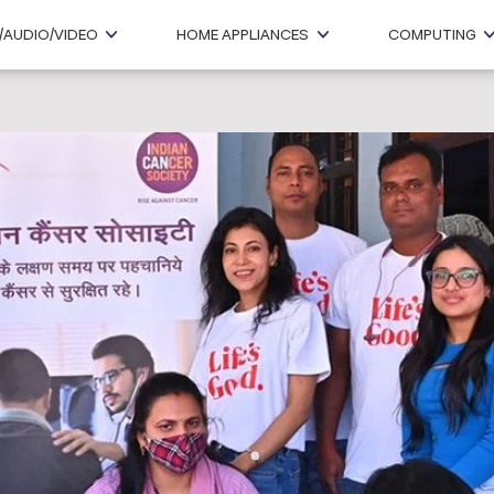
/AUDIO/VIDEO
HOME APPLIANCES
COMPUTING