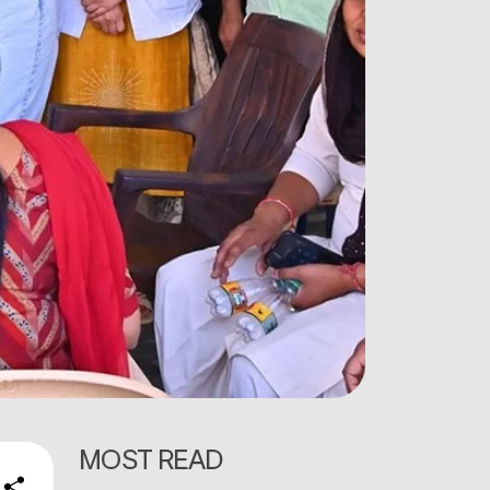
MOST READ
e