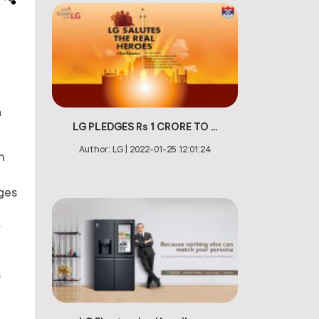
m
LG PLEDGES Rs 1 CRORE TO ...
Author:
LG
|
2022-01-25 12:01:24
h
nges
r
s