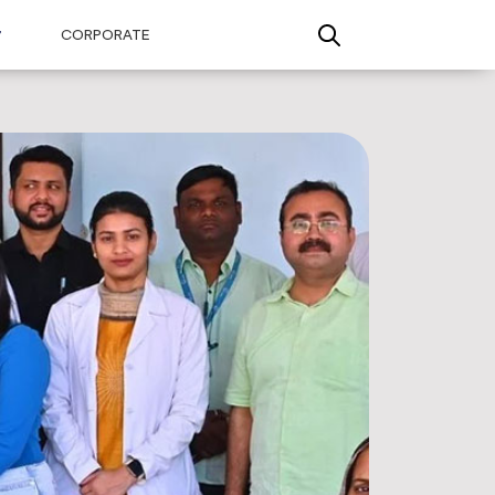
CORPORATE