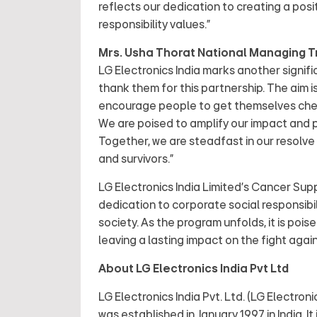
reflects our dedication to creating a posi
responsibility values.”
Mrs. Usha Thorat National Managing Tr
LG Electronics India marks another signifi
thank them for this partnership. The aim i
encourage people to get themselves chec
We are poised to amplify our impact and 
Together, we are steadfast in our resolve 
and survivors.”
LG Electronics India Limited's Cancer S
dedication to corporate social responsibil
society. As the program unfolds, it is poi
leaving a lasting impact on the fight again
About LG Electronics India Pvt Ltd
LG Electronics India Pvt. Ltd. (LG Electron
was established in January 1997 in India. 